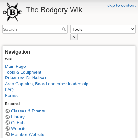
skip to content
The Bodgery Wiki
>
Navigation
Wiki
Main Page
Tools & Equipment
Rules and Guidelines
Area Captains, Board and other leadership
FAQ
Forms
External
Classes & Events
Library
GitHub
Website
Member Website