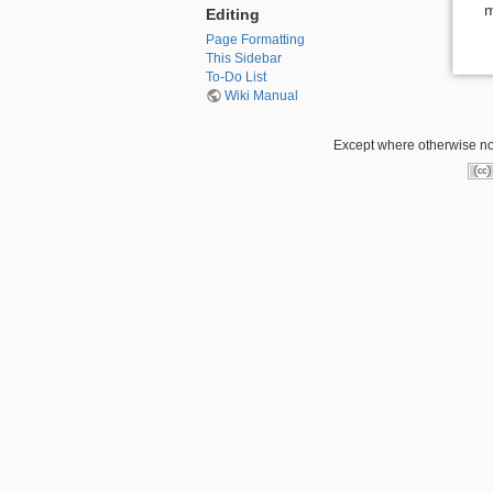
m
Editing
Page Formatting
This Sidebar
To-Do List
Wiki Manual
Except where otherwise not