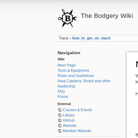
The Bodgery Wiki
Trace:
how_to_get_on_slack
•
Navigation
Wiki
Main Page
Tools & Equipment
Rules and Guidelines
Area Captains, Board and other
b
leadership
FAQ
H
Forms
External
Classes & Events
Library
GitHub
Website
Member Website
I