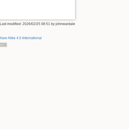
 Last modified: 2026/02/25 08:51 by
johnwardale
hare Alike 4.0 International