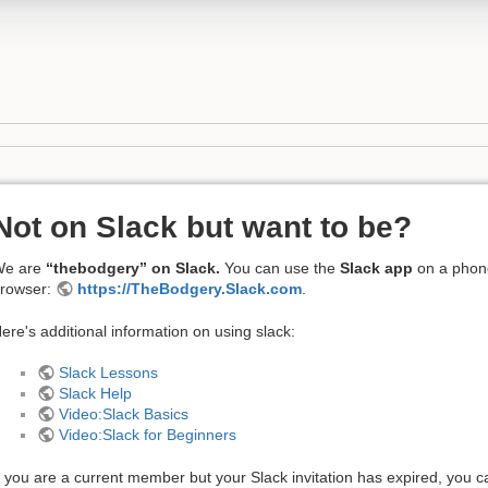
Not on Slack but want to be?
We are
“thebodgery” on Slack.
You can use the
Slack app
on a phone
rowser:
https://TheBodgery.Slack.com
.
ere's additional information on using slack:
Slack Lessons
Slack Help
Video:Slack Basics
Video:Slack for Beginners
f you are a current member but your Slack invitation has expired, you c