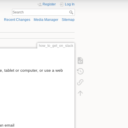
Register
Log In
Recent Changes
Media Manager
Sitemap
how_to_get_on_slack
, tablet or computer, or use a web
an email