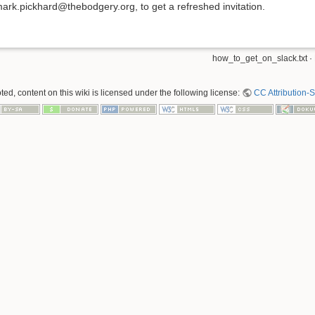
ark.pickhard@thebodgery.org, to get a refreshed invitation.
how_to_get_on_slack.txt
·
ed, content on this wiki is licensed under the following license:
CC Attribution-S